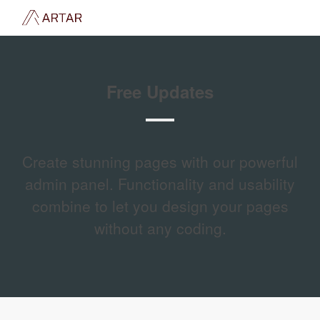
Free Updates
Create stunning pages with our powerful
admin panel. Functionality and usability
combine to let you design your pages
without any coding.