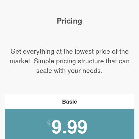
Pricing
Get everything at the lowest price of the
market. Simple pricing structure that can
scale with your needs.
Basic
9.99
$