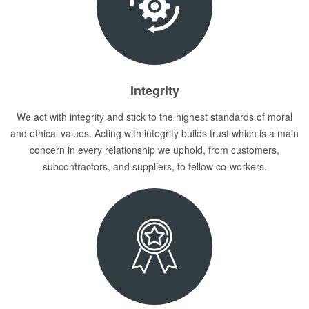
Integrity
We act with integrity and stick to the highest standards of moral
and ethical values. Acting with integrity builds trust which is a main
concern in every relationship we uphold, from customers,
subcontractors, and suppliers, to fellow co-workers.