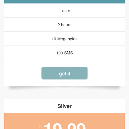
1 user
2 hours
10 Megabytes
100 SMS
get it
Silver
19.99
$