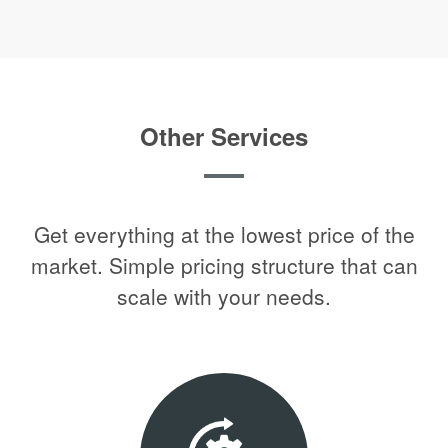
Other Services
Get everything at the lowest price of the
market. Simple pricing structure that can
scale with your needs.