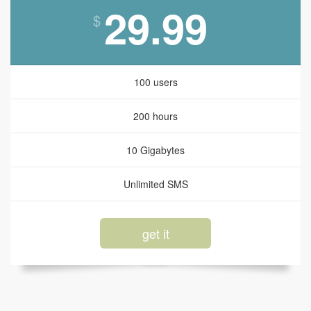
29.99
$
100 users
200 hours
10 Gigabytes
Unlimited SMS
get it