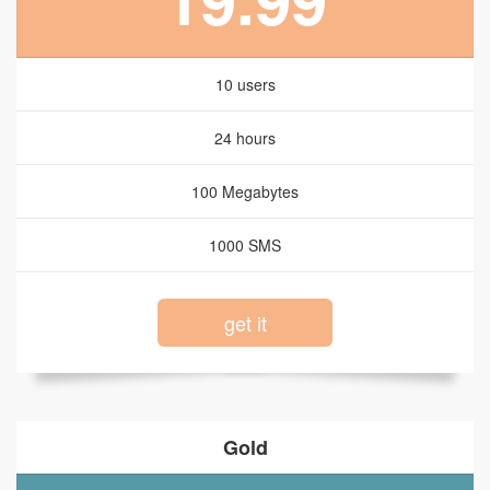
10 users
24 hours
100 Megabytes
1000 SMS
get it
Gold