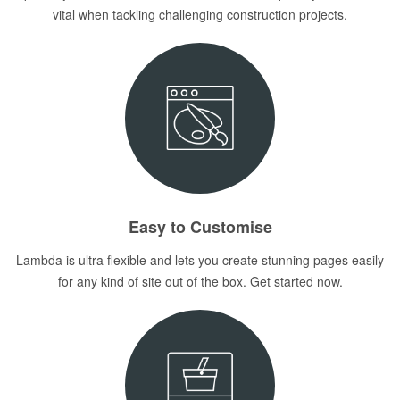
vital when tackling challenging construction projects.
Easy to Customise
Lambda is ultra flexible and lets you create stunning pages easily
for any kind of site out of the box. Get started now.