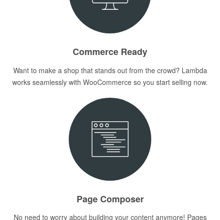
Commerce Ready
Want to make a shop that stands out from the crowd? Lambda
works seamlessly with WooCommerce so you start selling now.
Page Composer
No need to worry about building your content anymore! Pages