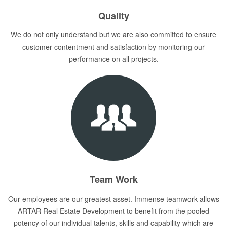
Quality
We do not only understand but we are also committed to ensure
customer contentment and satisfaction by monitoring our
performance on all projects.
Team Work
Our employees are our greatest asset. Immense teamwork allows
ARTAR Real Estate Development to benefit from the pooled
potency of our individual talents, skills and capability which are