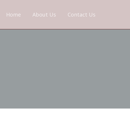
Home
About Us
Contact Us