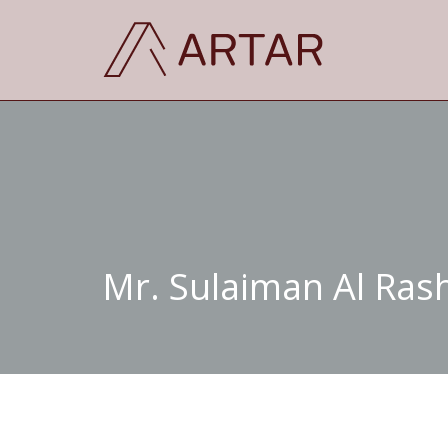
Mr. Sulaiman Al Ras