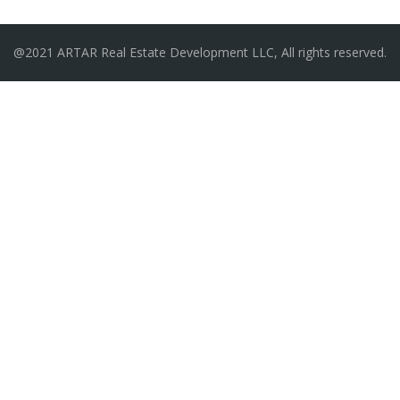
@2021 ARTAR Real Estate Development LLC, All rights reserved.