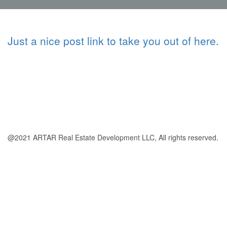
Just a nice post link to take you out of here.
@2021 ARTAR Real Estate Development LLC, All rights reserved.