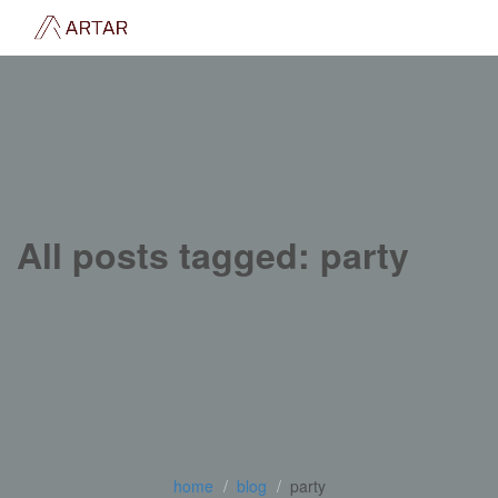
All posts tagged: party
home
blog
party